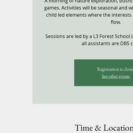
A morning of nature exploration, bushcra
games. Activities will be seasonal and w
child led elements where the interests 
flow.
Sessions are led by a L3 Forest School 
all assistants are DBS 
Registration is close
See other events
Time & Locatio