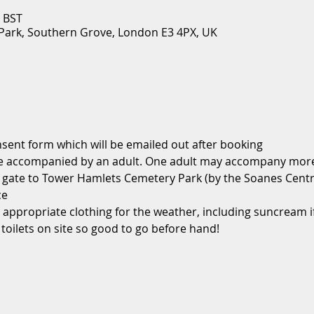
0 BST
ark, Southern Grove, London E3 4PX, UK
sent form which will be emailed out after booking
be accompanied by an adult. One adult may accompany more 
in gate to Tower Hamlets Cemetery Park (by the Soanes Cent
ce
 appropriate clothing for the weather, including suncream if
 toilets on site so good to go before hand!