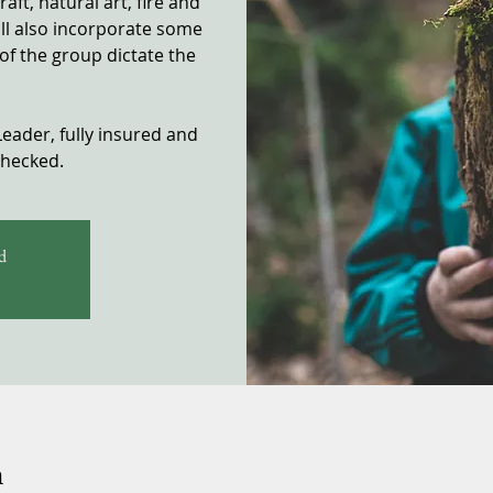
ft, natural art, fire and
ill also incorporate some
of the group dictate the
Leader, fully insured and
checked.
d
n