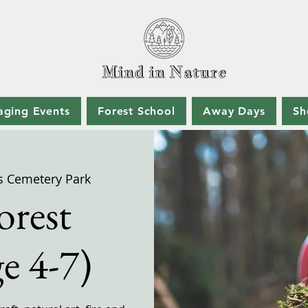
aging Events
Forest School
Away Days
Sh
s Cemetery Park
orest
e 4-7)