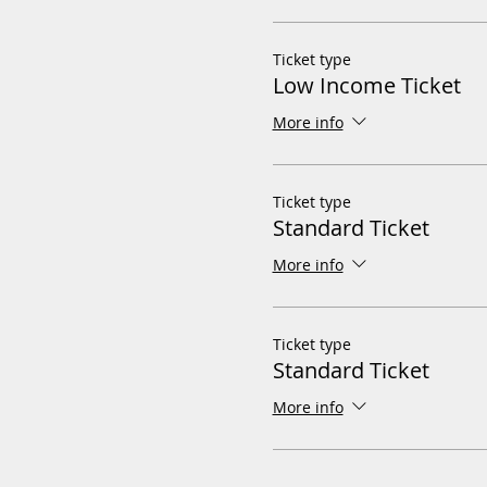
Ticket type
Low Income Ticket
More info
Ticket type
Standard Ticket
More info
Ticket type
Standard Ticket
More info