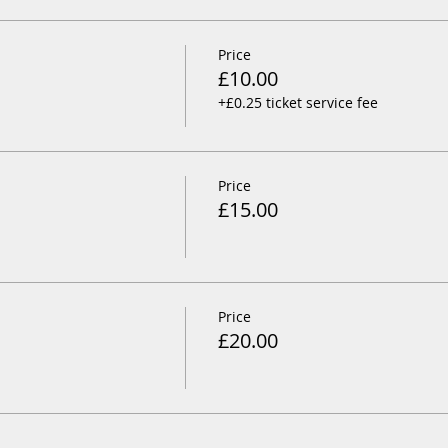
Price
£10.00
+£0.25 ticket service fee
Price
£15.00
Price
£20.00