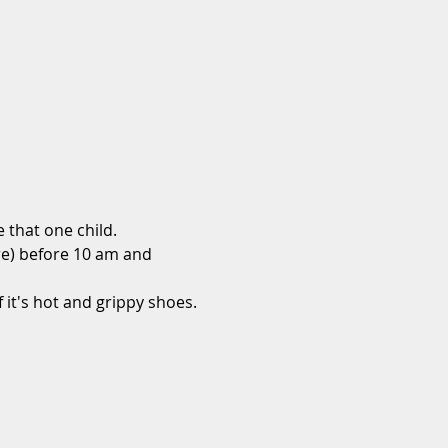
that one child.
re) before 10 am and 
 it's hot and grippy shoes.