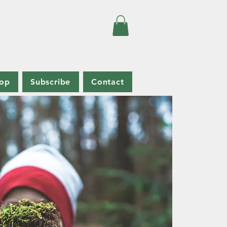
op
Subscribe
Contact