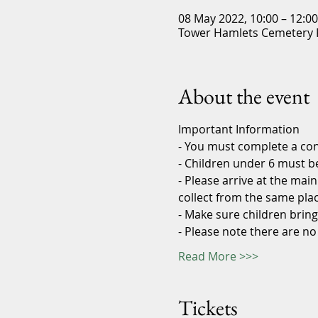
08 May 2022, 10:00 – 12:0
Tower Hamlets Cemetery P
About the event
Important Information
- You must complete a con
- Children under 6 must 
- Please arrive at the ma
collect from the same pla
- Make sure children bring
- Please note there are no
Read More >>>
Tickets