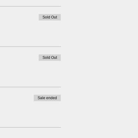
Sold Out
Sold Out
Sale ended