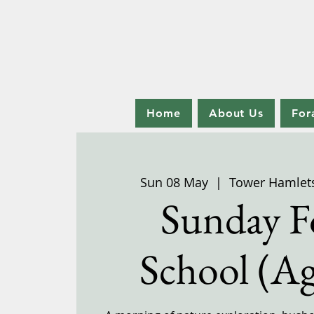
Home
About Us
For
Sun 08 May
  |  
Tower Hamlet
Sunday F
School (Ag