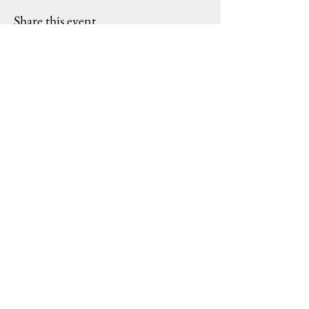
Share this event