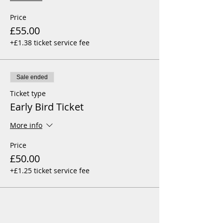
Price
£55.00
+£1.38 ticket service fee
Sale ended
Ticket type
Early Bird Ticket
More info
Price
£50.00
+£1.25 ticket service fee