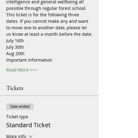
intelligence and general wellbeing all 
possible through regular forest school.
This ticket is for the following three 
dates. If you cannot make any and want 
to move one to another date, please let 
us know at least a month before the date.
July 16th
July 30th
Aug 20th
Important Information
Read More >>>
Tickets
Sale ended
Ticket type
Standard Ticket
More info