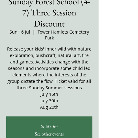
Sunday Forest School (4-
7) Three Session
Discount
Sun 16 Jul
  |  
Tower Hamlets Cemetery
Park
Release your kids' inner wild with nature
exploration, bushcraft, natural art, fire
and games. Activities change with the
seasons and incorporate some child led
elements where the interests of the
group dictate the flow. Ticket valid for all
three Sunday Summer sessions
July 16th
July 30th
Aug 20th
Sold Out
See other events