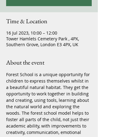
Time & Location
16 Jul 2023, 10:00 – 12:00
Tower Hamlets Cemetery Park , 4PX,
Southern Grove, London E3 4PX, UK
About the event
Forest School is a unique opportunity for 
children to express themselves whilst in 
a beautiful natural habitat. They get the 
opportunity to work together in building 
and creating, using tools, learning about 
the natural world and exploring the 
woods. The forest school model helps to 
foster all parts of the child, not just their 
academic ability, with improvements to 
creativity, communication, emotional 