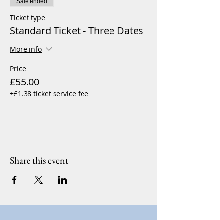
Sale ended
Ticket type
Standard Ticket - Three Dates
More info
Price
£55.00
+£1.38 ticket service fee
Share this event