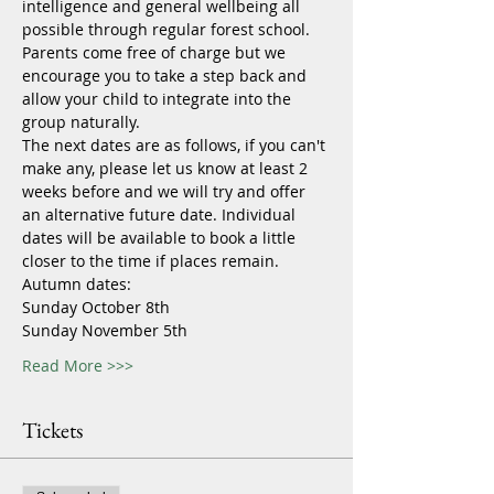
intelligence and general wellbeing all 
possible through regular forest school.
Parents come free of charge but we 
encourage you to take a step back and 
allow your child to integrate into the 
group naturally.
The next dates are as follows, if you can't 
make any, please let us know at least 2 
weeks before and we will try and offer 
an alternative future date. Individual 
dates will be available to book a little 
closer to the time if places remain.
Autumn dates:
Sunday October 8th
Sunday November 5th
Read More >>>
Tickets