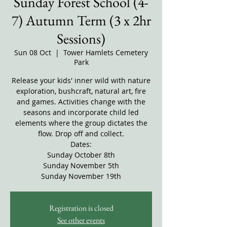
Sunday Forest School (4-
7) Autumn Term (3 x 2hr
Sessions)
Sun 08 Oct
  |  
Tower Hamlets Cemetery
Park
Release your kids' inner wild with nature
exploration, bushcraft, natural art, fire
and games. Activities change with the
seasons and incorporate child led
elements where the group dictates the
flow. Drop off and collect.
Dates:
Sunday October 8th
Sunday November 5th
Sunday November 19th
Registration is closed
See other events