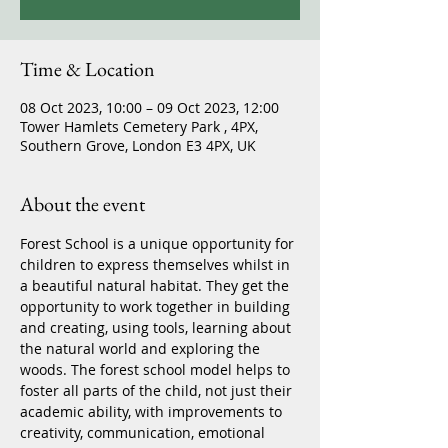
Time & Location
08 Oct 2023, 10:00 – 09 Oct 2023, 12:00
Tower Hamlets Cemetery Park , 4PX,
Southern Grove, London E3 4PX, UK
About the event
Forest School is a unique opportunity for 
children to express themselves whilst in 
a beautiful natural habitat. They get the 
opportunity to work together in building 
and creating, using tools, learning about 
the natural world and exploring the 
woods. The forest school model helps to 
foster all parts of the child, not just their 
academic ability, with improvements to 
creativity, communication, emotional 