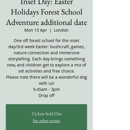
Inset Day: Easter
Holidays Forest School
Adventure additional date
Mon 13 Apr
  |  
London
One off forest school for the inset
day/3rd week Easter: bushcraft, games,
nature connection and immersive
storytelling. Each day brings something
new, and children get to explore a mix of
set activities and free choice.
Please note there will be a wonderful dog
with us!
9.45am - 3pm
Drop off
Tickets Sold Out
See other events