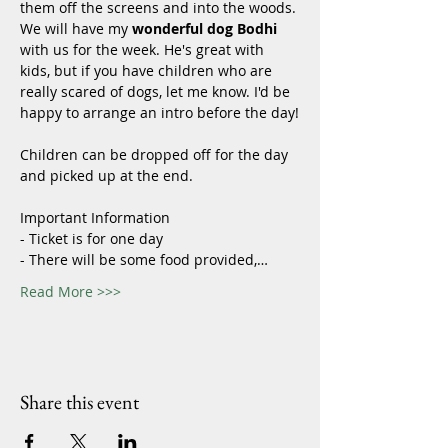
them off the screens and into the woods. 
We will have my 
wonderful dog Bodhi 
with us for the week. He's great with 
kids, but if you have children who are 
really scared of dogs, let me know. I'd be 
happy to arrange an intro before the day!
Children can be dropped off for the day 
and picked up at the end. 
Important Information
- Ticket is for one day
- There will be some food provided,…
Read More >>>
Share this event