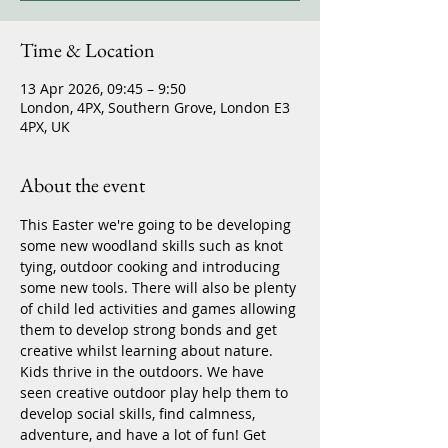
Time & Location
13 Apr 2026, 09:45 – 9:50
London, 4PX, Southern Grove, London E3
4PX, UK
About the event
This Easter we're going to be developing 
some new woodland skills such as knot 
tying, outdoor cooking and introducing 
some new tools. There will also be plenty 
of child led activities and games allowing 
them to develop strong bonds and get 
creative whilst learning about nature. 
Kids thrive in the outdoors. We have 
seen creative outdoor play help them to 
develop social skills, find calmness, 
adventure, and have a lot of fun! Get 