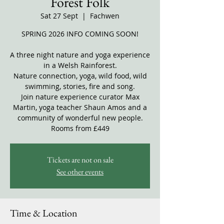
Forest Folk
Sat 27 Sept
  |  
Fachwen
SPRING 2026 INFO COMING SOON!
A three night nature and yoga experience
in a Welsh Rainforest.
Nature connection, yoga, wild food, wild
swimming, stories, fire and song.
Join nature experience curator Max
Martin, yoga teacher Shaun Amos and a
community of wonderful new people.
Rooms from £449
Tickets are not on sale
See other events
Time & Location