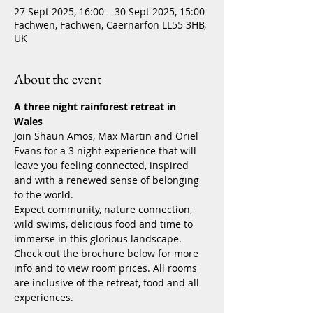
27 Sept 2025, 16:00 – 30 Sept 2025, 15:00
Fachwen, Fachwen, Caernarfon LL55 3HB,
UK
About the event
A three night rainforest retreat in 
Wales 
Join Shaun Amos, Max Martin and Oriel 
Evans for a 3 night experience that will 
leave you feeling connected, inspired 
and with a renewed sense of belonging 
to the world. 
Expect community, nature connection, 
wild swims, delicious food and time to 
immerse in this glorious landscape. 
Check out the brochure below for more 
info and to view room prices. All rooms 
are inclusive of the retreat, food and all 
experiences.