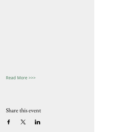
Read More >>>
Share this event