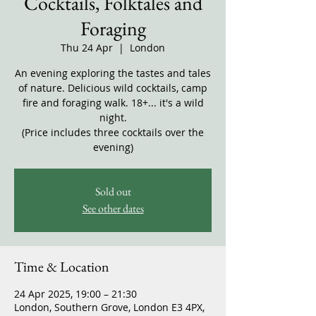
Cocktails, Folktales and
Foraging
Thu 24 Apr
  |  
London
An evening exploring the tastes and tales
of nature. Delicious wild cocktails, camp
fire and foraging walk. 18+... it's a wild
night.
(Price includes three cocktails over the
evening)
Sold out
See other dates
Time & Location
24 Apr 2025, 19:00 – 21:30
London, Southern Grove, London E3 4PX,