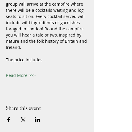
group will arrive at the campfire where 
there will be a cocktails waiting and log 
seats to sit on. Every cocktail served will 
include wild ingredients or garnishes 
foraged in London! Round the campfire 
you will hear a tale or two, inspired by 
nature and the folk history of Britain and 
Ireland. 
The price includes…
Read More >>>
Share this event