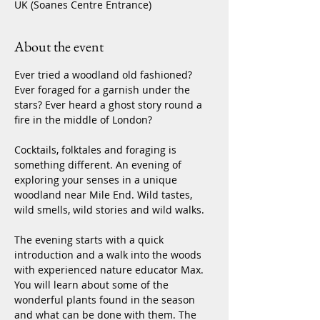
UK (Soanes Centre Entrance)
About the event
Ever tried a woodland old fashioned? 
Ever foraged for a garnish under the 
stars? Ever heard a ghost story round a 
fire in the middle of London?
Cocktails, folktales and foraging is 
something different. An evening of 
exploring your senses in a unique 
woodland near Mile End. Wild tastes, 
wild smells, wild stories and wild walks.
The evening starts with a quick 
introduction and a walk into the woods 
with experienced nature educator Max. 
You will learn about some of the 
wonderful plants found in the season 
and what can be done with them. The 